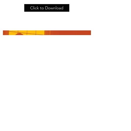
Click to Download