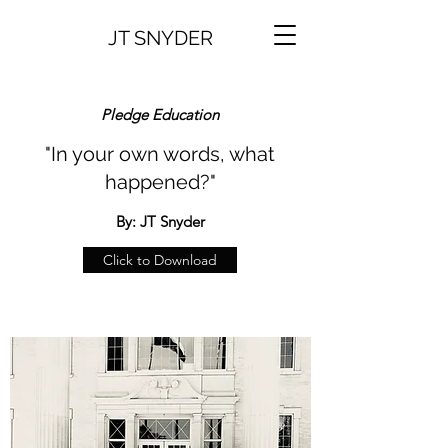
JT SNYDER
Pledge Education
"In your own words, what
happened?"
By: JT Snyder
Click to Download