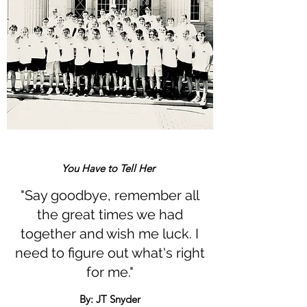
You Have to Tell Her
"Say goodbye, remember all
the great times we had
together and wish me luck. I
need to figure out what's right
for me."
By: JT Snyder